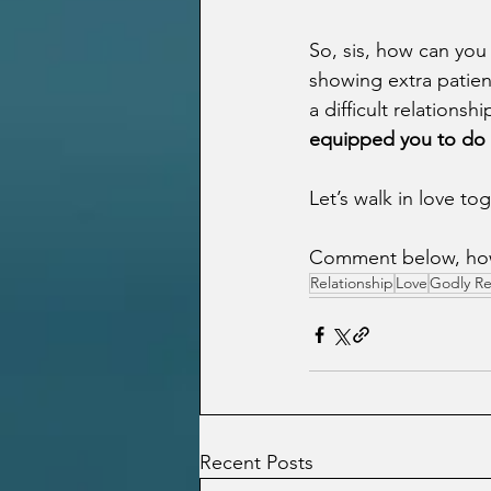
So, sis, how can you
showing extra patien
a difficult relationsh
equipped you to do i
Let’s walk in love to
Comment below, how d
Relationship
Love
Godly Re
Recent Posts