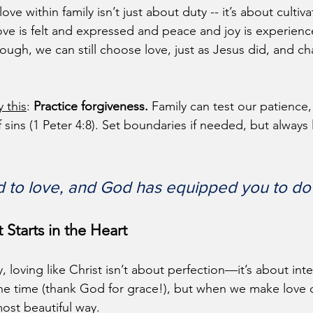
ove within family isn’t just about duty -- it’s about cultiva
ve is felt and expressed and peace and joy is experien
ough, we can still choose love, just as Jesus did, and c
y this
: 
Practice forgiveness.
 Family can test our patience,
 sins (1 Peter 4:8). Set boundaries if needed, but always 
d to love, and God has equipped you to do i
 Starts in the Heart
, loving like Christ isn’t about perfection—it’s about int
l the time (thank God for grace!), but when we make love o
most beautiful way.