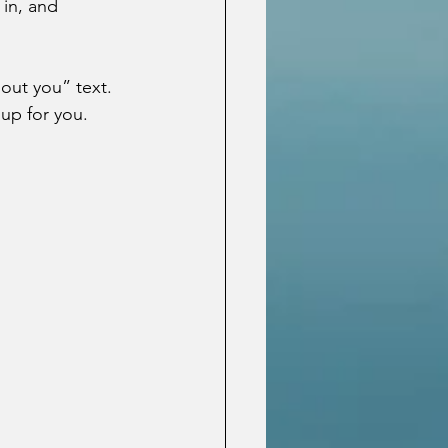
 in, and 
out you” text.  
up for you.