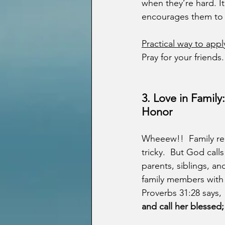
when they’re hard. It
encourages them to b
Practical way to appl
Pray for your friend
3.
Love in Family
Honor
Wheeew!!  Family rel
tricky.  But God calls
parents, siblings, and
family members with 
Proverbs 31:28 says, 
and call her blessed