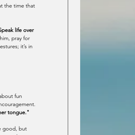
t the time that 
Speak life over 
im, pray for 
tures; it’s in 
 about fun 
 encouragement. 
 her tongue."
e good, but 