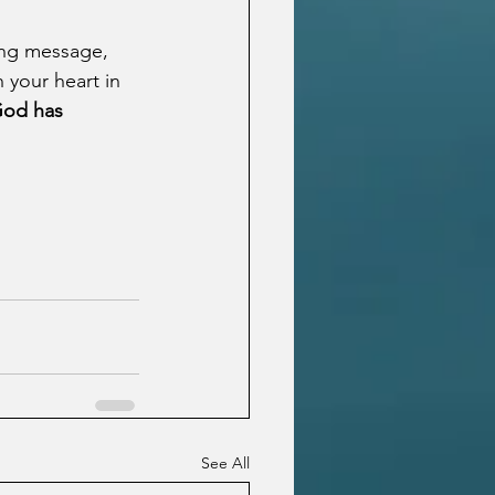
ing message, 
 your heart in 
God has 
See All