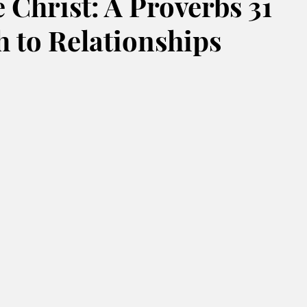
 Christ: A Proverbs 31
 to Relationships