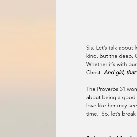
Sis, Let’s talk about
kind, but the deep, 
Whether it’s with our
Christ. 
And girl, that
The Proverbs 31 woman
about being a good wi
love like her may see
time.  So, let’s brea