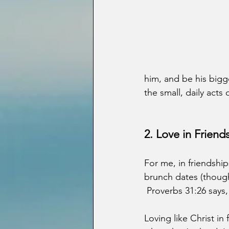
him, and be his bigge
the small, daily act
2. Love in Frien
For me, in friendship
brunch dates (though
 Proverbs 31:26 says,
Loving like Christ i