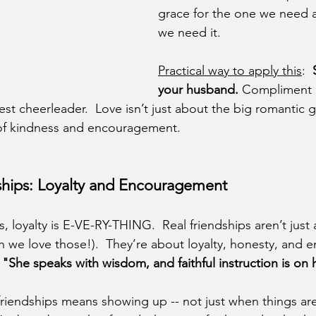
grace for the one we need a
we need it. 
Practical way to apply this
:  
your husband.
 Compliment h
st cheerleader.  Love isn’t just about the big romantic ges
s of kindness and encouragement.
dships: Loyalty and Encouragement
s, loyalty is E-VE-RY-THING.  Real friendships aren’t just
 we love those!).  They’re about loyalty, honesty, and
 
"She speaks with wisdom, and faithful instruction is on
n friendships means showing up -- not just when things ar