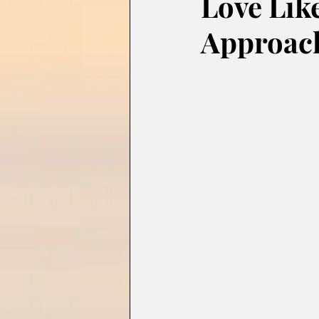
Love Like
Approach