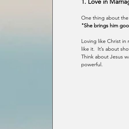
1. Love in Marria
One thing about the 
"She brings him good,
Loving like Christ i
like it.  It’s about s
Think about Jesus was
powerful.  