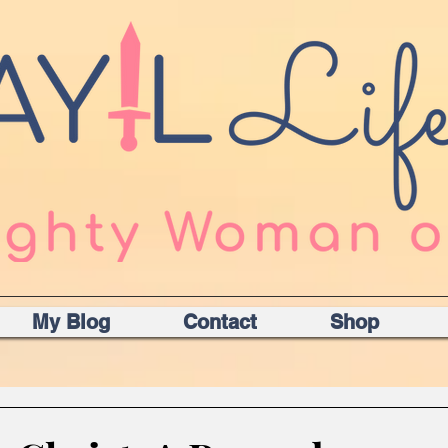
My Blog
Contact
Shop