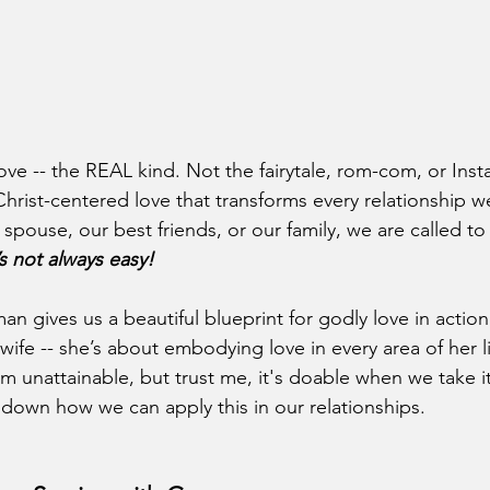
 love -- the REAL kind. Not the fairytale, rom-com, or In
Christ-centered love that transforms every relationship w
 spouse, our best friends, or our family, we are called to 
’s not always easy!
 gives us a beautiful blueprint for godly love in action. 
fe -- she’s about embodying love in every area of her lif
m unattainable, but trust me, it's doable when we take it
k down how we can apply this in our relationships.