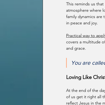
This reminds us that l
atmosphere where lo
family dynamics are t
in peace and joy.
Practical way to appl
covers a multitude of
and grace.
You are calle
Loving Like Christ
At the end of the day
of us get it right al
reflect Jesus in the 