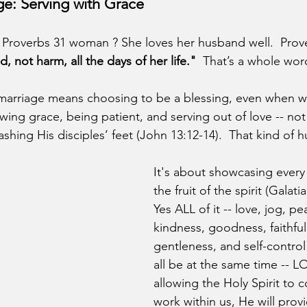
ge: Serving with Grace
Proverbs 31 woman ? She loves her husband well.  Prove
 not harm, all the days of her life."
  That’s a whole wor
n marriage means choosing to be a blessing, even when we
howing grace, being patient, and serving out of love -- not
hing His disciples’ feet (John 13:12-14).  That kind of hum
It's about showcasing every 
the fruit of the spirit (Galatia
Yes ALL of it -- love, jog, pe
kindness, goodness, faithful
gentleness, and self-control!
all be at the same time -- LO
allowing the Holy Spirit to c
work within us, He will prov