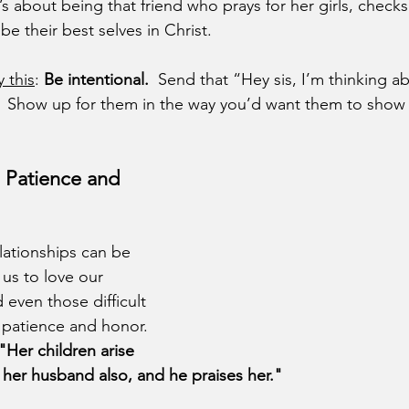
’s about being that friend who prays for her girls, checks
e their best selves in Christ.
y this
: 
Be intentional.
  Send that “Hey sis, I’m thinking ab
s.  Show up for them in the way you’d want them to show 
: Patience and 
ationships can be 
 us to love our 
 even those difficult 
patience and honor.  
"Her children arise 
; her husband also, and he praises her."