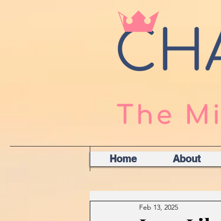
Home
About
Feb 13, 2025