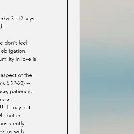
rbs 31:12 says, 
d!
 don’t feel 
 obligation.  
ility in love is 
aspect of the 
ns 5:22-23) -- 
ace, patience, 
ness, 
!  It may not 
L; but in 
onsistently 
ide us with 