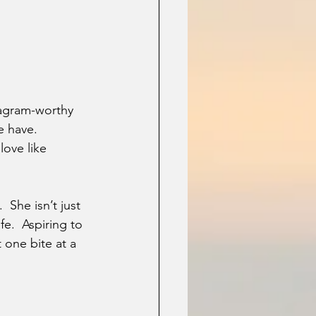
stagram-worthy 
e have. 
love like 
 She isn’t just 
e.  Aspiring to 
 one bite at a 