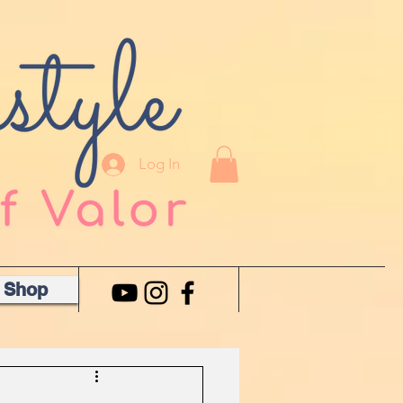
Log In
Shop