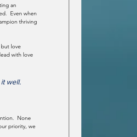
ting an 
ced.  Even when 
hampion thriving 
 but love 
lead with love 
t well.
ention.  None 
ur priority, we 