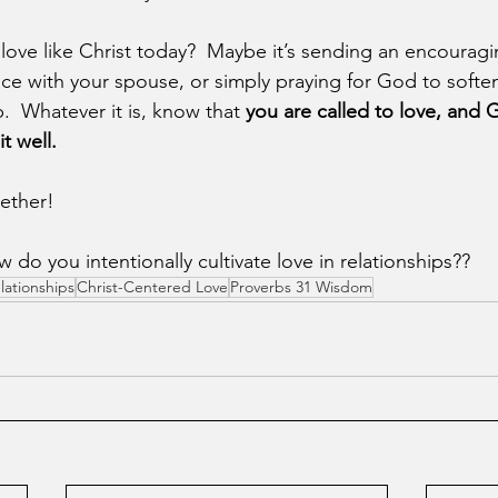
 love like Christ today?  Maybe it’s sending an encourag
ce with your spouse, or simply praying for God to soften
ip.  Whatever it is, know that 
you are called to love, and 
t well.
gether!
o you intentionally cultivate love in relationships??
lationships
Christ-Centered Love
Proverbs 31 Wisdom