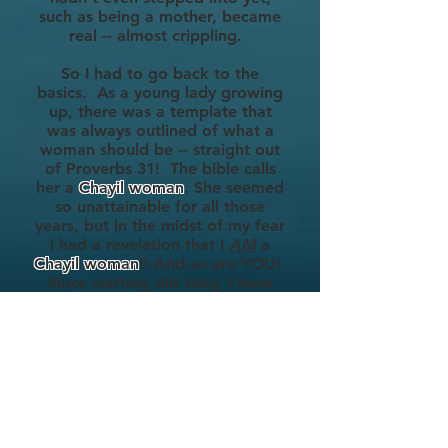
such as being a mother, became
real -- almost crippling.
So I had to go back to the
basics. As a young lady growing
up, there was a template that
was always outlined of what a
woman should be -- straight out
of Proverbs 31! The bible calls
her a
Chayil woman
. She seemed
so unattainable for all those
years, but in the midst of my fear
I had a revelation that
I
AM
a
Chayil woman
!! And so are YOU!
Since starting this blog, I have
become a mother as well. And
embracing who I am as a Chayil
woman years back, has made the
transition to this honored role
of
Mommy, one that I have
gracefully taken in strides while
still wearing all my many
different hats.