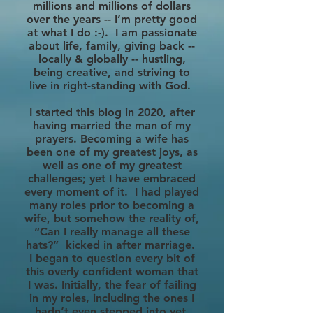
millions and millions of dollars
over the years -- I’m pretty good
at what I do :-). I am passionate
about life, family, giving back --
locally & globally -- hustling,
being creative, and striving to
live in right-standing with God.
I started this blog in 2020, after
having married the man of my
prayers. Becoming a wife has
been one of my greatest joys, as
well as one of my greatest
challenges; yet I have embraced
every moment of it. I had played
many roles prior to becoming a
wife, but somehow the reality of,
“Can I really manage all these
hats?” kicked in after marriage.
I began to question every bit of
this overly confident woman that
I was. Initially, the fear of failing
in my roles, including the ones I
hadn’t even stepped into yet,