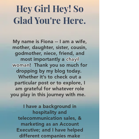
Hey Girl Hey! So
Glad You're Here.
My name is Fiona -- I am a wife,
mother, daughter, sister, cousin,
godmother, niece, friend, and
most importantly a
chayil
woman
! Thank you so much for
dropping by my blog today.
Whether it’s to check out a
particular post or to explore, I
am grateful for whatever role
you play in this journey with me.
I have a background in
hospitality and
telecommunication sales, &
marketing as an Account
Executive; and I have helped
different companies make